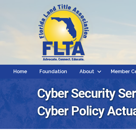
Home
Foundation
About
Member C
Cyber Security Se
Cyber Policy Actua