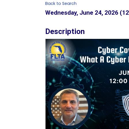
Back to Search
Wednesday, June 24, 2026 (12
Description