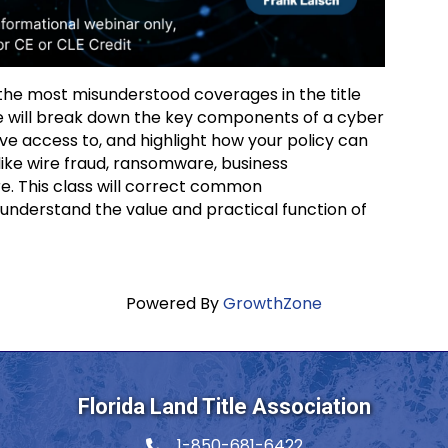
f the most misunderstood coverages in the title
 we will break down the key components of a cyber
ve access to, and highlight how your policy can
ike wire fraud, ransomware, business
e. This class will correct common
understand the value and practical function of
Powered By
GrowthZone
Florida Land Title Association
1-850-681-6422