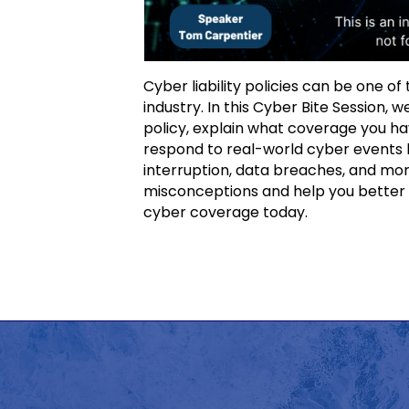
Cyber liability policies can be one o
industry. In this Cyber Bite Session,
policy, explain what coverage you ha
respond to real-world cyber events l
interruption, data breaches, and mor
misconceptions and help you better 
cyber coverage today.