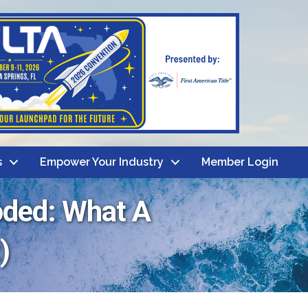
s
Empower Your Industry
Member Login
oded: What A
)