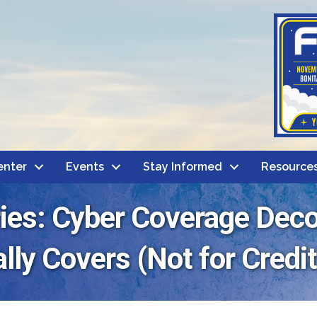
enter
Events
Stay Informed
Resource
ries: Cyber Coverage Dec
lly Covers (Not for Credit