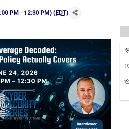
:00 PM - 12:30 PM) (
EDT
)