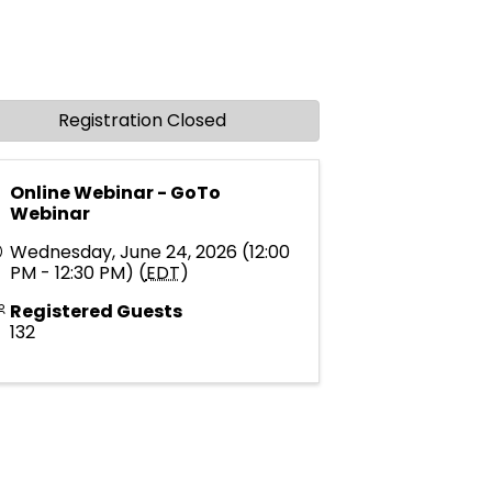
Registration Closed
Online Webinar - GoTo
Webinar
Wednesday, June 24, 2026 (12:00
PM - 12:30 PM) (
EDT
)
Registered Guests
132