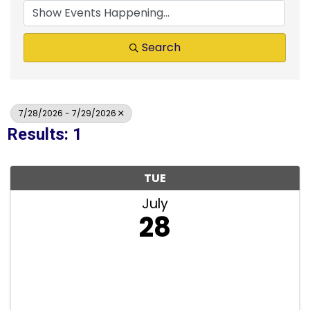
Search
7/28/2026 - 7/29/2026
Results: 1
TUE
July
28