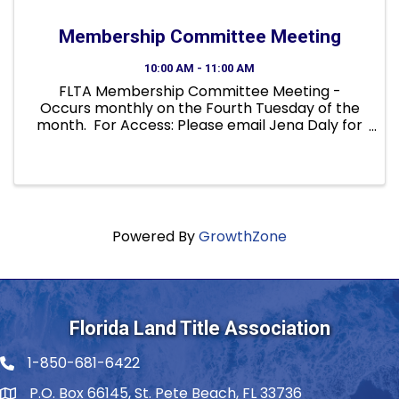
Membership Committee Meeting
10:00 AM - 11:00 AM
FLTA Membership Committee Meeting -
Occurs monthly on the Fourth Tuesday of the
month. For Access: Please email Jena Daly for
member verification, a calendar invite, caller
information and to be included in meeting
notices. Not a ...
Powered By
GrowthZone
Florida Land Title Association
1-850-681-6422
Telephone icon
P.O. Box 66145, St. Pete Beach, FL 33736