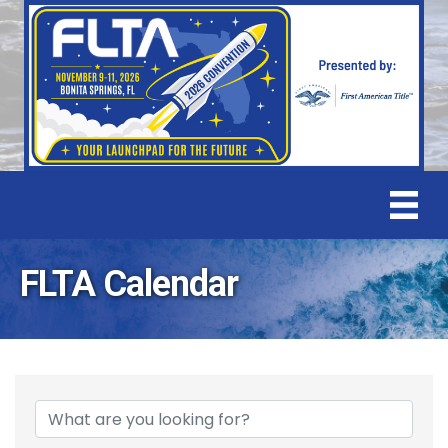
FLTA Calendar