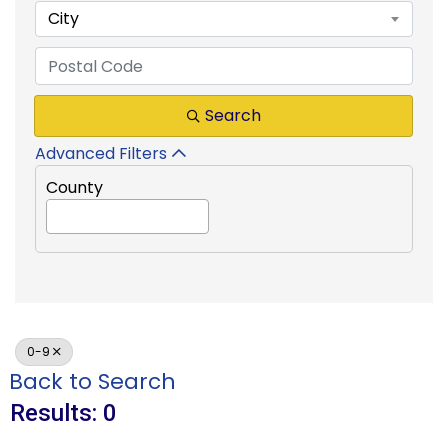
City
Search
Advanced Filters
County
0-9
Back to Search
Results: 0