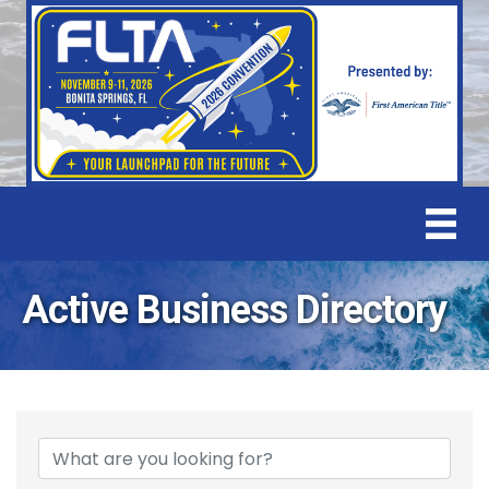
Active Business Directory