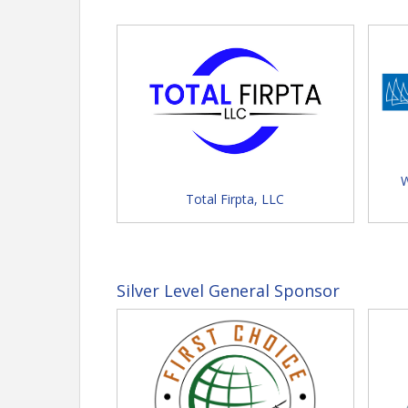
Exhibitor Registration = Sec
physical presence in promoting
Schedule at a Glance -
Click for full
Sunday
FLTA Foundation Golf Tour
W
Total Firpta, LLC
Silver Level General Sponsor