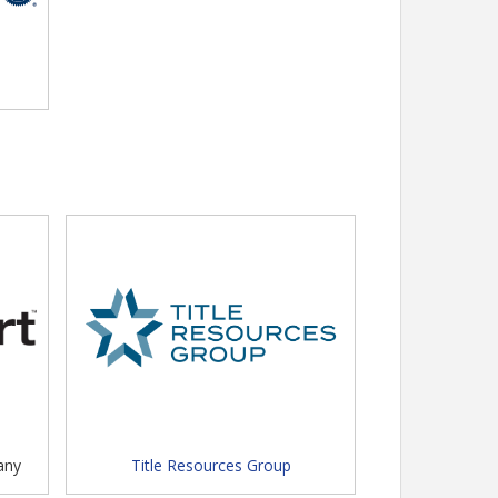
any
Title Resources Group