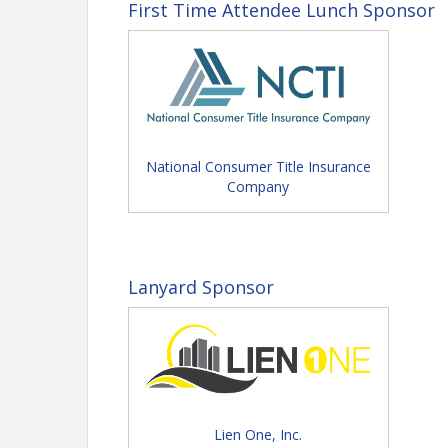
First Time Attendee Lunch Sponsor
National Consumer Title Insurance
Company
Lanyard Sponsor
View Event
Contact Information
Florida Land Title Association
Lien One, Inc.