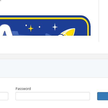
Password