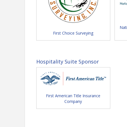
Monday (Convention Opens)
A.M. Committee Meetings
P.M. Opening Ceremonies / E
Nat
Open
First Choice Surveying
Insurers' Event Night
Tuesday
Education Sessions / Team C
Celebration Evening
Hospitality Suite Sponsor
Wednesday
Section Meetings / Education
Video Link: See what h
don't w
First American Title Insurance
Company