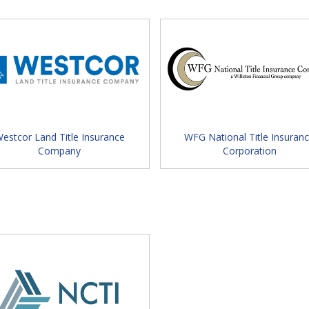
ure your vendor exhibit space to gain
 and marketing your companies' services.
 Schedule
nament:
Link to Golf Registration Details
estcor Land Title Insurance
WFG National Title Insuran
Company
Corporation