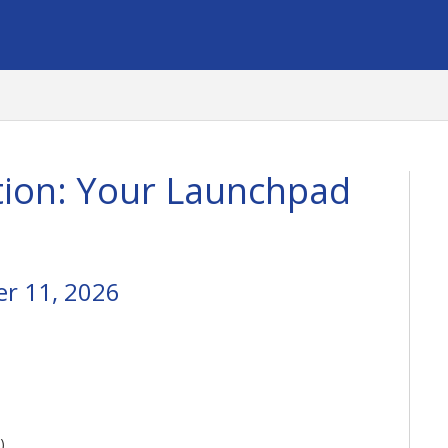
ion: Your Launchpad
r 11, 2026
)