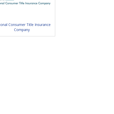
ducation Session / Keynote Speaker / Exhibits
ional Consumer Title Insurance
Company
haritable Event Sponsored by Foundation / FLTA
 Sessions / Conclude by 1 p.m.
appened in 2025 and what you
ant to miss!