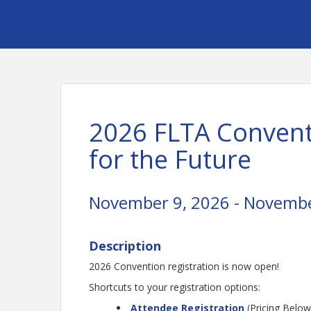
2026 FLTA Convent
for the Future
November 9, 2026 - Novembe
Description
2026 Convention registration is now open!
Shortcuts to your registration options:
Attendee Registration
(Pricing Below