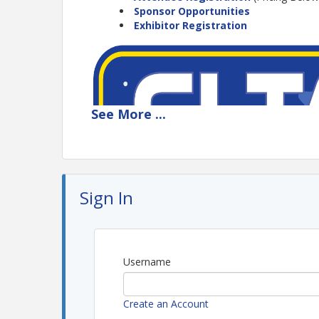
Sponsor Opportunities
Exhibitor Registration
See
More
...
Sign In
Username
Create an Account