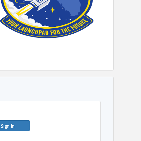
Sign In