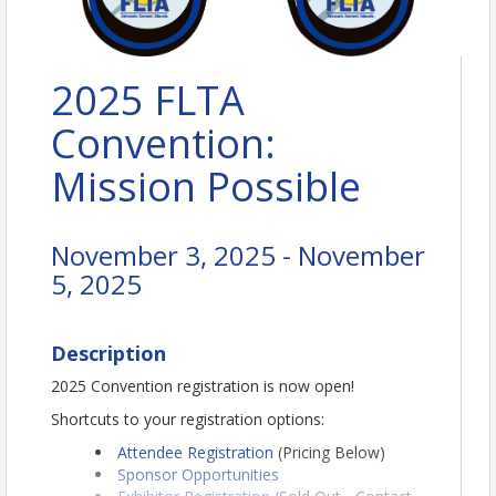
2025 FLTA
Convention:
Mission Possible
November 3, 2025 - November
5, 2025
Description
2025 Convention registration is now open!
Shortcuts to your registration options:
Attendee Registration
(Pricing Below)
Sponsor Opportunities