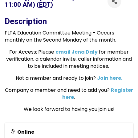
11:00 AM) (
EDT
)
Description
FLTA Education Committee Meeting - Occurs
monthly on the Second Monday of the month.
For Access: Please
email Jena Daly
for member
verification, a calendar invite, caller information and
to be included in meeting notices.
Not a member and ready to join?
Join here.
Company a member and need to add you?
Register
here
.
We look forward to having you join us!
Online