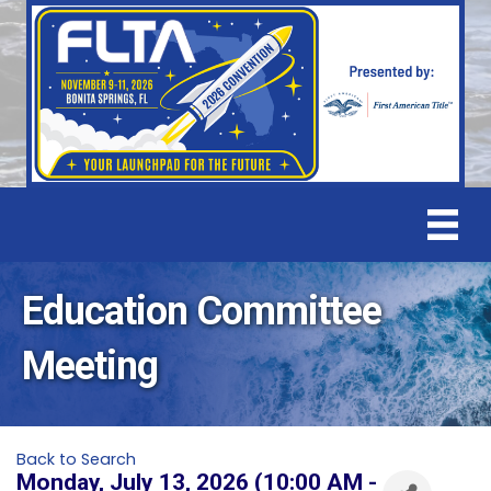
Education Committee
Meeting
Back to Search
Monday, July 13, 2026 (10:00 AM -