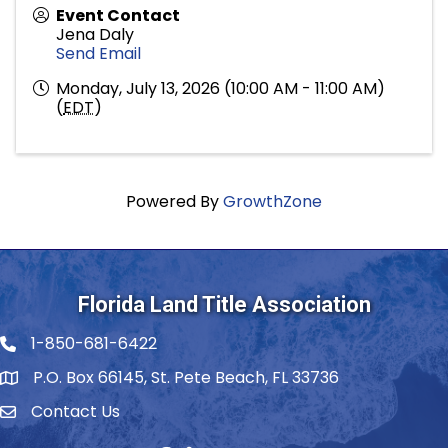
Event Contact
Jena Daly
Send Email
Monday, July 13, 2026 (10:00 AM - 11:00 AM)
(
EDT
)
Powered By
GrowthZone
Florida Land Title Association
1-850-681-6422
Telephone icon
P.O. Box 66145, St. Pete Beach, FL 33736
Contact Us
envelope icon